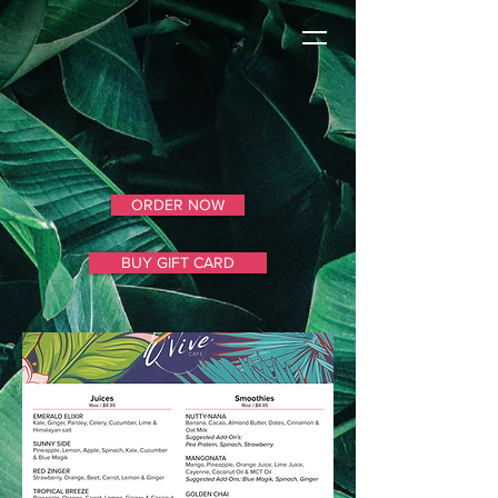
ORDER NOW
BUY GIFT CARD